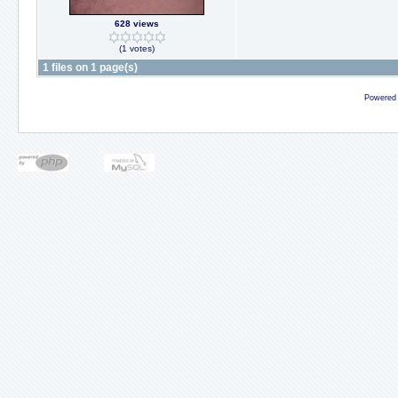
628 views
(1 votes)
1 files on 1 page(s)
Powered