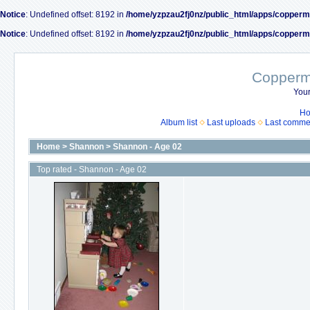
Notice
: Undefined offset: 8192 in
/home/yzpzau2fj0nz/public_html/apps/copperm
Notice
: Undefined offset: 8192 in
/home/yzpzau2fj0nz/public_html/apps/copperm
Coppermi
Your
H
Album list
Last uploads
Last comme
Home
>
Shannon
>
Shannon - Age 02
Top rated - Shannon - Age 02