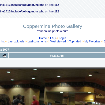
ine1410/include/debugger.inc.php
on line
112
ine1410/include/debugger.inc.php
on line
112
Coppermine Photo Gallery
Your online photo album
Home
FAQ
Login
list
Last uploads
Last comments
Most viewed
Top rated
My Favorites
ct 2007
FILE 21/45