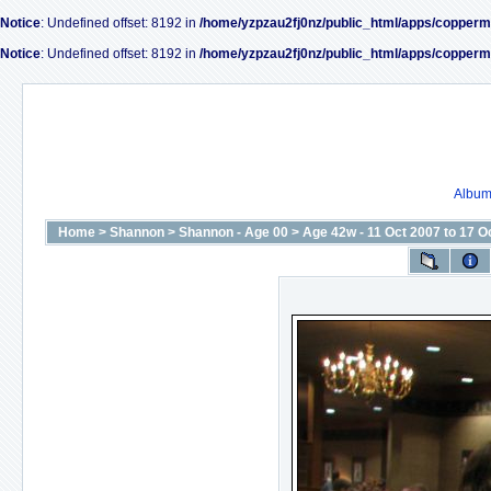
Notice
: Undefined offset: 8192 in
/home/yzpzau2fj0nz/public_html/apps/copperm
Notice
: Undefined offset: 8192 in
/home/yzpzau2fj0nz/public_html/apps/copperm
Album 
Home
>
Shannon
>
Shannon - Age 00
>
Age 42w - 11 Oct 2007 to 17 O