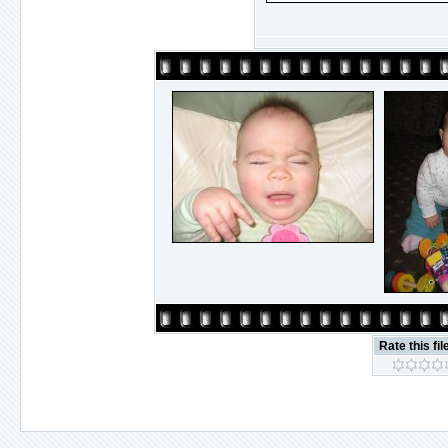
Rate this fil