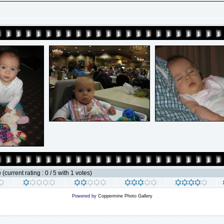
e
(current rating : 0 / 5 with 1 votes)
Powered by
Coppermine Photo Gallery