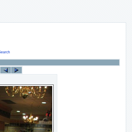
Search