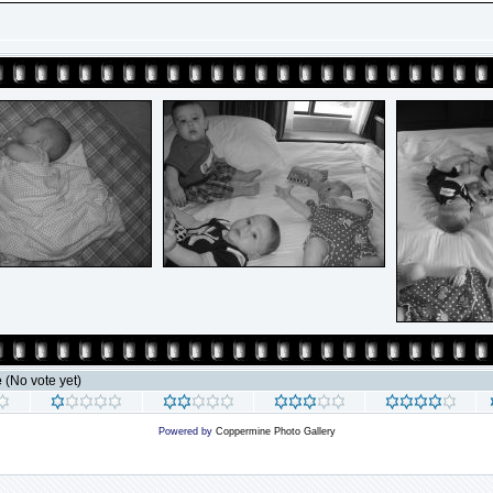
e
(No vote yet)
Powered by
Coppermine Photo Gallery