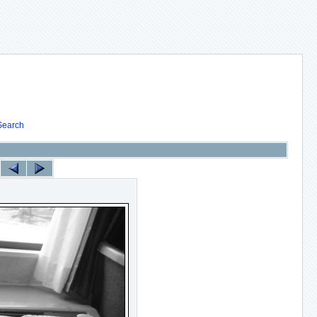
Search