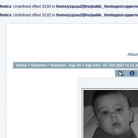
Notice
: Undefined offset: 8192 in
/home/yzpzau2fj0nz/public_html/apps/copperm
Notice
: Undefined offset: 8192 in
/home/yzpzau2fj0nz/public_html/apps/copperm
Album 
Home
>
Shannon
>
Shannon - Age 00
>
Age 24w - 07 Jun 2007 to 13 