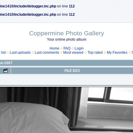
ine1410/include/debugger.inc.php
on line
112
ine1410/include/debugger.inc.php
on line
112
Coppermine Photo Gallery
Your online photo album
Home
FAQ
Login
list
Last uploads
Last comments
Most viewed
Top rated
My Favorites
Jun 2007
FILE 8/23