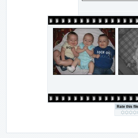
Rate this fil