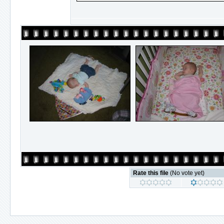
Rate this file
(No vote yet)