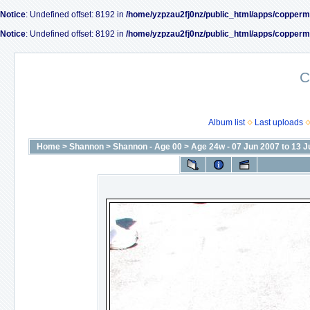
Notice
: Undefined offset: 8192 in
/home/yzpzau2fj0nz/public_html/apps/copperm
Notice
: Undefined offset: 8192 in
/home/yzpzau2fj0nz/public_html/apps/copperm
C
Album list
Last uploads
Home
>
Shannon
>
Shannon - Age 00
>
Age 24w - 07 Jun 2007 to 13 