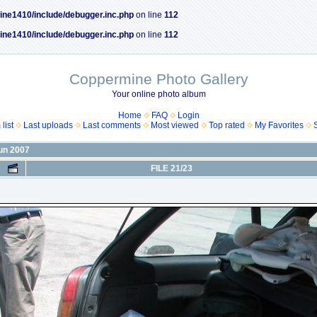
ine1410/include/debugger.inc.php
on line
112
ine1410/include/debugger.inc.php
on line
112
Coppermine Photo Gallery
Your online photo album
Home
FAQ
Login
list
Last uploads
Last comments
Most viewed
Top rated
My Favorites
Jun 2007
FILE 21/23