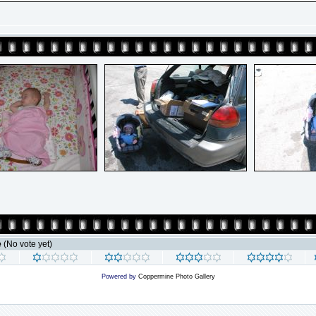
e
(No vote yet)
Powered by
Coppermine Photo Gallery