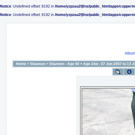
Notice
: Undefined offset: 8192 in
/home/yzpzau2fj0nz/public_html/apps/copperm
Notice
: Undefined offset: 8192 in
/home/yzpzau2fj0nz/public_html/apps/copperm
Album 
Home
>
Shannon
>
Shannon - Age 00
>
Age 24w - 07 Jun 2007 to 13 