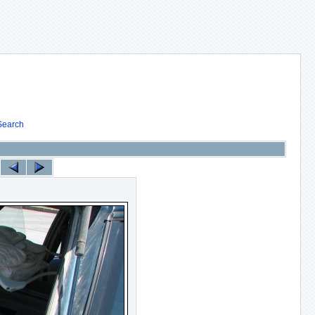
Search