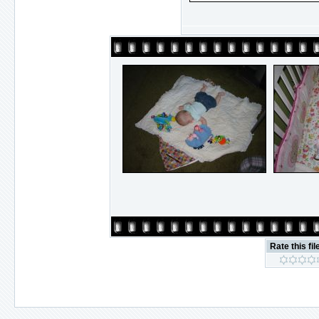
Rate this fil